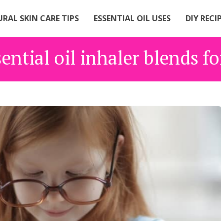
RAL SKIN CARE TIPS
ESSENTIAL OIL USES
DIY RECI
ential oil inhaler blends f