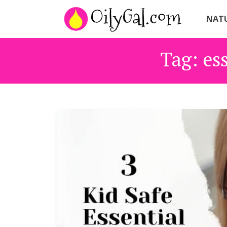
NATU
Tag:
ess