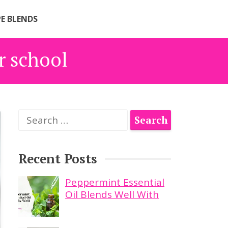
PE BLENDS
or school
Search
for:
Recent Posts
Peppermint Essential
Oil Blends Well With