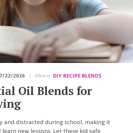
|
Filed in
7/22/2026
DIY RECIPE BLENDS
ial Oil Blends for
ying
ety and distracted during school, making it
d learn new lessons. Let these kid safe