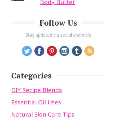
Body Butter
Follow Us
Stay updated via social channels
Categories
DIY Recipe Blends
Essential Oil Uses
Natural Skin Care Tips