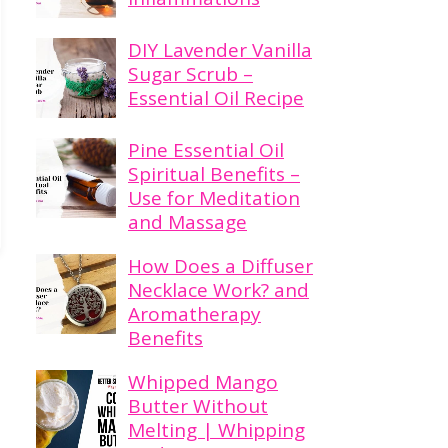
DIY Lavender Vanilla
Sugar Scrub –
Essential Oil Recipe
Pine Essential Oil
Spiritual Benefits –
Use for Meditation
and Massage
How Does a Diffuser
Necklace Work? and
Aromatherapy
Benefits
Whipped Mango
Butter Without
Melting | Whipping