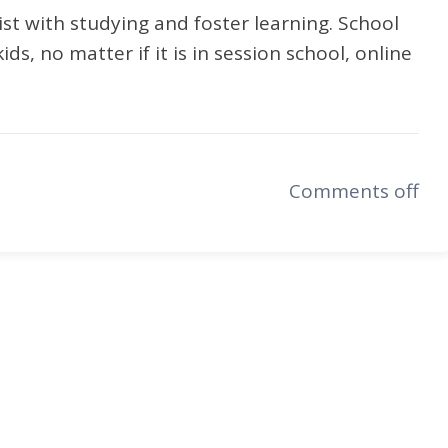
sist with studying and foster learning. School
ids, no matter if it is in session school, online
Comments off