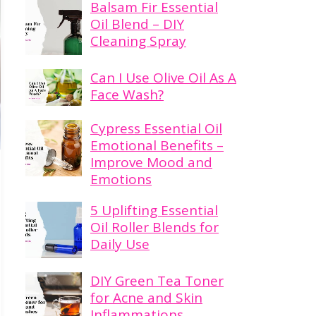
Balsam Fir Essential
Oil Blend – DIY
Cleaning Spray
Can I Use Olive Oil As A
Face Wash?
Cypress Essential Oil
Emotional Benefits –
Improve Mood and
Emotions
5 Uplifting Essential
Oil Roller Blends for
Daily Use
DIY Green Tea Toner
for Acne and Skin
Inflammations