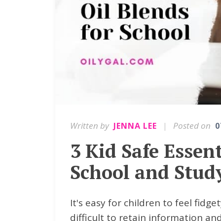
Written by
|
Posted on
JENNA LEE
0
3 Kid Safe Essent
School and Stud
It's easy for children to feel fidg
difficult to retain information an