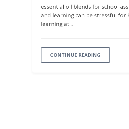
essential oil blends for school as
and learning can be stressful for k
learning at...
CONTINUE READING