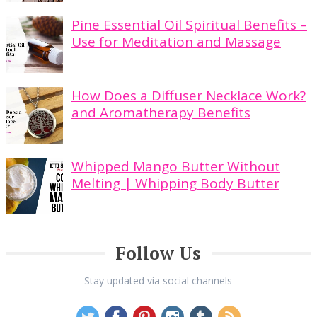
Pine Essential Oil Spiritual Benefits –
Use for Meditation and Massage
How Does a Diffuser Necklace Work?
and Aromatherapy Benefits
Whipped Mango Butter Without
Melting | Whipping Body Butter
Follow Us
Stay updated via social channels