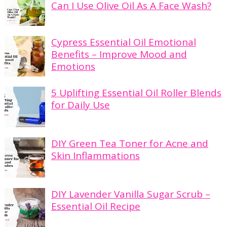
Can I Use Olive Oil As A Face Wash?
Cypress Essential Oil Emotional
Benefits – Improve Mood and
Emotions
5 Uplifting Essential Oil Roller Blends
for Daily Use
DIY Green Tea Toner for Acne and
Skin Inflammations
DIY Lavender Vanilla Sugar Scrub –
Essential Oil Recipe