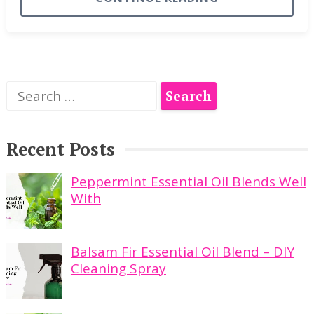
Search
for:
Recent Posts
Peppermint Essential Oil Blends Well
With
Balsam Fir Essential Oil Blend – DIY
Cleaning Spray