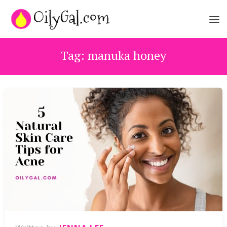
Tag:
manuka honey