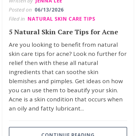
Written by
JENNA LEE
Posted on
06/13/2026
Filed in
NATURAL SKIN CARE TIPS
5 Natural Skin Care Tips for Acne
Are you looking to benefit from natural
skin care tips for acne? Look no further for
relief then with these all natural
ingredients that can soothe skin
blemishes and pimples. Get ideas on how
you can use them to beautify your skin.
Acne is a skin condition that occurs when
an oily and fatty lubricant...
CONTINUE READING