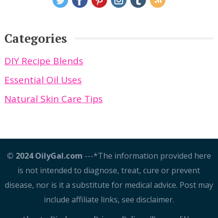
Categories
DIY Recipe Blends
Essential Oil Uses
Natural Skin Care Tips
© 2024 OilyGal.com
---*The information provided here
is not intended to diagnose, treat, cure or prevent
disease, nor is it a substitute for medical advice. Post may
include affiliate links, see disclaimer.