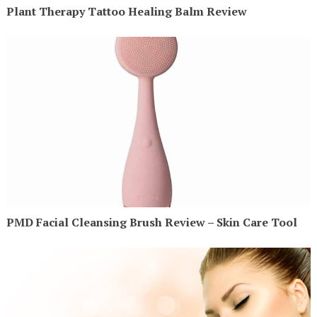
Plant Therapy Tattoo Healing Balm Review
PMD Facial Cleansing Brush Review – Skin Care Tool