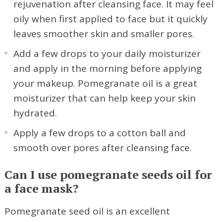
rejuvenation after cleansing face. It may feel
oily when first applied to face but it quickly
leaves smoother skin and smaller pores.
Add a few drops to your daily moisturizer
and apply in the morning before applying
your makeup. Pomegranate oil is a great
moisturizer that can help keep your skin
hydrated.
Apply a few drops to a cotton ball and
smooth over pores after cleansing face.
Can I use pomegranate seeds oil for
a face mask?
Pomegranate seed oil is an excellent