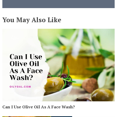
You May Also Like
Can I Use Olive Oil As A Face Wash?