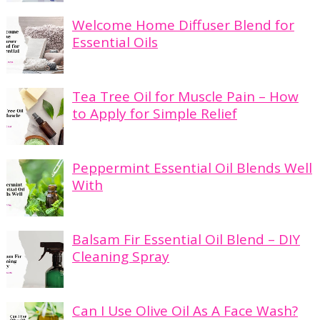
Welcome Home Diffuser Blend for
Essential Oils
Tea Tree Oil for Muscle Pain – How
to Apply for Simple Relief
Peppermint Essential Oil Blends Well
With
Balsam Fir Essential Oil Blend – DIY
Cleaning Spray
Can I Use Olive Oil As A Face Wash?