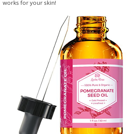
works for your skin!