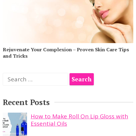
Rejuvenate Your Complexion – Proven Skin Care Tips
and Tricks
Search
for:
Recent Posts
How to Make Roll On Lip Gloss with
Essential Oils