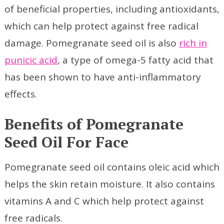
of beneficial properties, including antioxidants,
which can help protect against free radical
damage. Pomegranate seed oil is also
rich in
punicic acid
, a type of omega-5 fatty acid that
has been shown to have anti-inflammatory
effects.
Benefits of Pomegranate
Seed Oil For Face
Pomegranate seed oil contains oleic acid which
helps the skin retain moisture. It also contains
vitamins A and C which help protect against
free radicals.