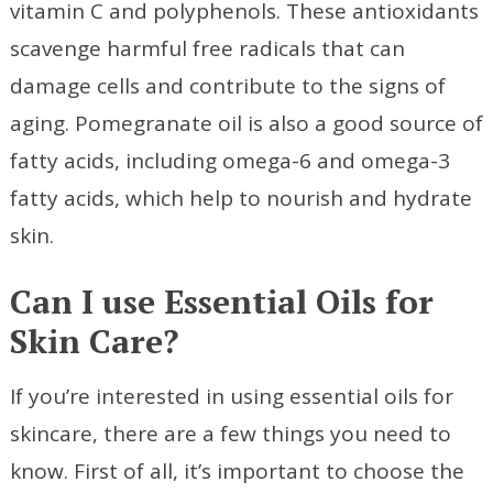
vitamin C and polyphenols. These antioxidants
scavenge harmful free radicals that can
damage cells and contribute to the signs of
aging. Pomegranate oil is also a good source of
fatty acids, including omega-6 and omega-3
fatty acids, which help to nourish and hydrate
skin.
Can I use Essential Oils for
Skin Care?
If you’re interested in using essential oils for
skincare, there are a few things you need to
know. First of all, it’s important to choose the