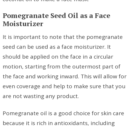
Pomegranate Seed Oil as a Face
Moisturizer
It is important to note that the pomegranate
seed can be used as a face moisturizer. It
should be applied on the face in a circular
motion, starting from the outermost part of
the face and working inward. This will allow for
even coverage and help to make sure that you
are not wasting any product.
Pomegranate oil is a good choice for skin care
because it is rich in antioxidants, including