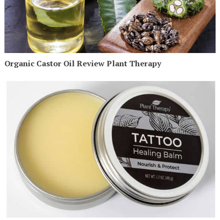
Organic Castor Oil Review Plant Therapy