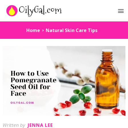
Home
Natural Skin Care Tips
Written by
JENNA LEE