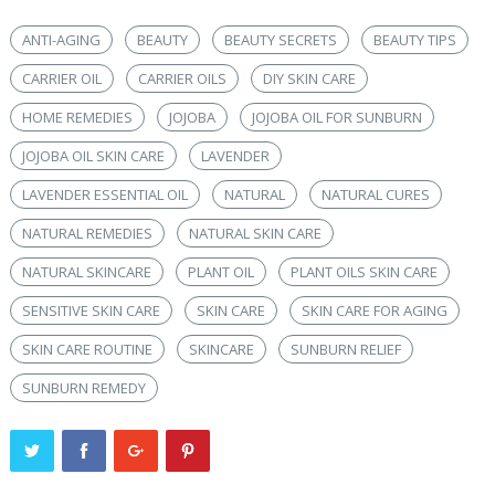
ANTI-AGING
BEAUTY
BEAUTY SECRETS
BEAUTY TIPS
CARRIER OIL
CARRIER OILS
DIY SKIN CARE
HOME REMEDIES
JOJOBA
JOJOBA OIL FOR SUNBURN
JOJOBA OIL SKIN CARE
LAVENDER
LAVENDER ESSENTIAL OIL
NATURAL
NATURAL CURES
NATURAL REMEDIES
NATURAL SKIN CARE
NATURAL SKINCARE
PLANT OIL
PLANT OILS SKIN CARE
SENSITIVE SKIN CARE
SKIN CARE
SKIN CARE FOR AGING
SKIN CARE ROUTINE
SKINCARE
SUNBURN RELIEF
SUNBURN REMEDY