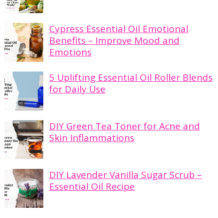
Cypress Essential Oil Emotional
Benefits – Improve Mood and
Emotions
5 Uplifting Essential Oil Roller Blends
for Daily Use
DIY Green Tea Toner for Acne and
Skin Inflammations
DIY Lavender Vanilla Sugar Scrub –
Essential Oil Recipe