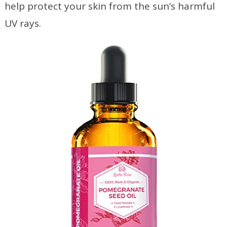
help protect your skin from the sun’s harmful
UV rays.