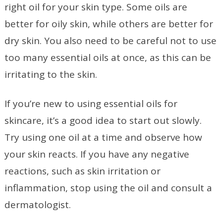
right oil for your skin type. Some oils are
better for oily skin, while others are better for
dry skin. You also need to be careful not to use
too many essential oils at once, as this can be
irritating to the skin.
If you’re new to using essential oils for
skincare, it’s a good idea to start out slowly.
Try using one oil at a time and observe how
your skin reacts. If you have any negative
reactions, such as skin irritation or
inflammation, stop using the oil and consult a
dermatologist.