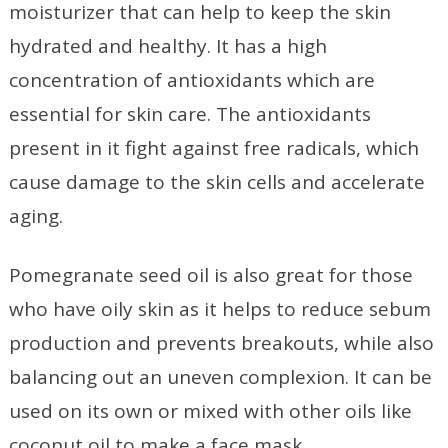
moisturizer that can help to keep the skin
hydrated and healthy. It has a high
concentration of antioxidants which are
essential for skin care. The antioxidants
present in it fight against free radicals, which
cause damage to the skin cells and accelerate
aging.
Pomegranate seed oil is also great for those
who have oily skin as it helps to reduce sebum
production and prevents breakouts, while also
balancing out an uneven complexion. It can be
used on its own or mixed with other oils like
coconut oil to make a face mask.