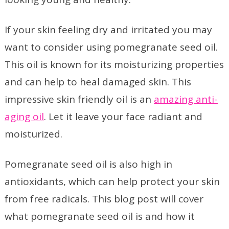
If your skin feeling dry and irritated you may
want to consider using pomegranate seed oil.
This oil is known for its moisturizing properties
and can help to heal damaged skin. This
impressive skin friendly oil is an
amazing anti-
aging oil
. Let it leave your face radiant and
moisturized.
Pomegranate seed oil is also high in
antioxidants, which can help protect your skin
from free radicals. This blog post will cover
what pomegranate seed oil is and how it