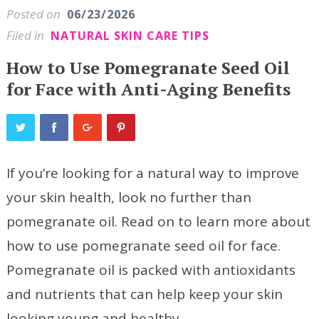
Posted on
06/23/2026
Filed in
NATURAL SKIN CARE TIPS
How to Use Pomegranate Seed Oil
for Face with Anti-Aging Benefits
If you’re looking for a natural way to improve
your skin health, look no further than
pomegranate oil. Read on to learn more about
how to use pomegranate seed oil for face.
Pomegranate oil is packed with antioxidants
and nutrients that can help keep your skin
looking young and healthy.