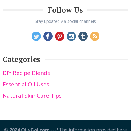
Follow Us
Stay updated via social channels
Categories
DIY Recipe Blends
Essential Oil Uses
Natural Skin Care Tips
© 2024 OilyGal.com
---*The information provided here