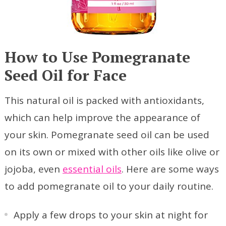
How to Use Pomegranate
Seed Oil for Face
This natural oil is packed with antioxidants,
which can help improve the appearance of
your skin. Pomegranate seed oil can be used
on its own or mixed with other oils like olive or
jojoba, even
essential oils
. Here are some ways
to add pomegranate oil to your daily routine.
Apply a few drops to your skin at night for