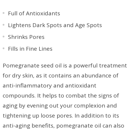
Full of Antioxidants
Lightens Dark Spots and Age Spots
Shrinks Pores
Fills in Fine Lines
Pomegranate seed oil is a powerful treatment
for dry skin, as it contains an abundance of
anti-inflammatory and antioxidant
compounds. It helps to combat the signs of
aging by evening out your complexion and
tightening up loose pores. In addition to its
anti-aging benefits, pomegranate oil can also