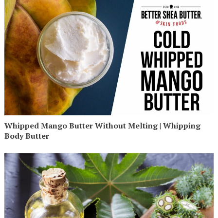
Whipped Mango Butter Without Melting | Whipping
Body Butter