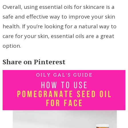
Overall, using essential oils for skincare is a
safe and effective way to improve your skin
health. If you’re looking for a natural way to
care for your skin, essential oils are a great
option.
Share on Pinterest