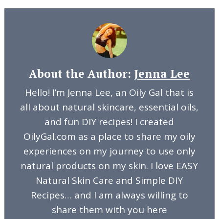
About the Author:
Jenna Lee
Hello! I’m Jenna Lee, an Oily Gal that is
all about natural skincare, essential oils,
and fun DIY recipes! I created
OilyGal.com as a place to share my oily
experiences on my journey to use only
natural products on my skin. I love EASY
Natural Skin Care and Simple DIY
Recipes… and I am always willing to
share them with you here