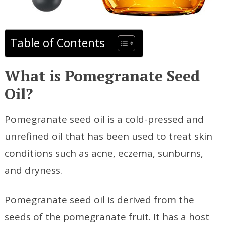
Table of Contents
What is Pomegranate Seed
Oil?
Pomegranate seed oil is a cold-pressed and
unrefined oil that has been used to treat skin
conditions such as acne, eczema, sunburns,
and dryness.
Pomegranate seed oil is derived from the
seeds of the pomegranate fruit. It has a host