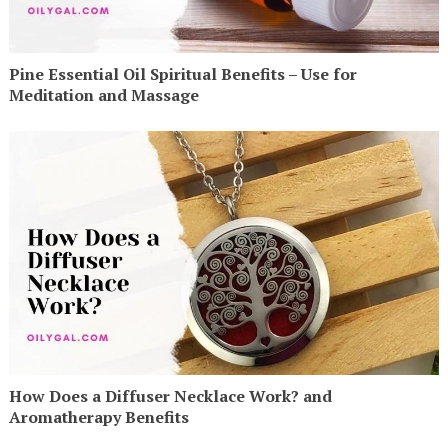
Pine Essential Oil Spiritual Benefits – Use for
Meditation and Massage
How Does a Diffuser Necklace Work? and
Aromatherapy Benefits