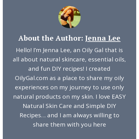
About the Author:
Jenna Lee
Hello! I’m Jenna Lee, an Oily Gal that is
all about natural skincare, essential oils,
and fun DIY recipes! I created
OilyGal.com as a place to share my oily
experiences on my journey to use only
natural products on my skin. I love EASY
Natural Skin Care and Simple DIY
Recipes… and I am always willing to
share them with you here