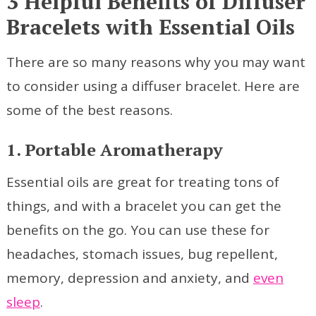
3 Helpful Benefits of Diffuser
Bracelets with Essential Oils
There are so many reasons why you may want
to consider using a diffuser bracelet. Here are
some of the best reasons.
1. Portable Aromatherapy
Essential oils are great for treating tons of
things, and with a bracelet you can get the
benefits on the go. You can use these for
headaches, stomach issues, bug repellent,
memory, depression and anxiety, and
even
sleep
.