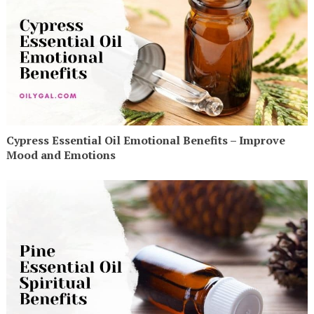
Cypress Essential Oil Emotional Benefits – Improve
Mood and Emotions