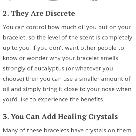
2. They Are Discrete
You can control how much oil you put on your
bracelet, so the level of the scent is completely
up to you. If you don’t want other people to
know or wonder why your bracelet smells
strongly of eucalyptus (or whatever you
choose) then you can use a smaller amount of
oil and simply bring it close to your nose when
you’d like to experience the benefits.
3. You Can Add Healing Crystals
Many of these bracelets have crystals on them