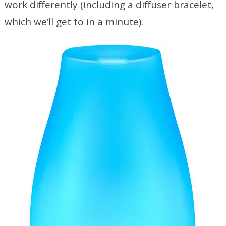
work differently (including a diffuser bracelet,
which we’ll get to in a minute).