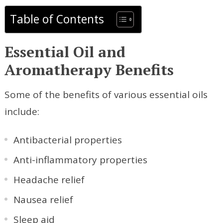
Table of Contents
Essential Oil and
Aromatherapy Benefits
Some of the benefits of various essential oils
include:
Antibacterial properties
Anti-inflammatory properties
Headache relief
Nausea relief
Sleep aid