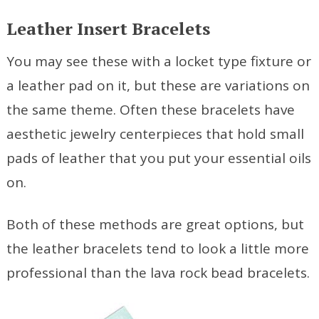
Leather Insert Bracelets
You may see these with a locket type fixture or
a leather pad on it, but these are variations on
the same theme. Often these bracelets have
aesthetic jewelry centerpieces that hold small
pads of leather that you put your essential oils
on.
Both of these methods are great options, but
the leather bracelets tend to look a little more
professional than the lava rock bead bracelets.