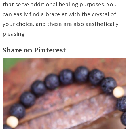
that serve additional healing purposes. You
can easily find a bracelet with the crystal of
your choice, and these are also aesthetically
pleasing.
Share on Pinterest