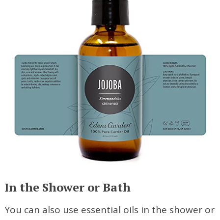
In the Shower or Bath
You can also use essential oils in the shower or