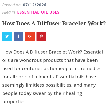
Posted on
07/12/2026
Filed in
ESSENTIAL OIL USES
How Does A Diffuser Bracelet Work?
How Does A Diffuser Bracelet Work? Essential
oils are wondrous products that have been
used for centuries as homeopathic remedies
for all sorts of ailments. Essential oils have
seemingly limitless possibilities, and many
people today swear by their healing
properties.