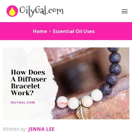
Home
Essential Oil Uses
Written by
JENNA LEE