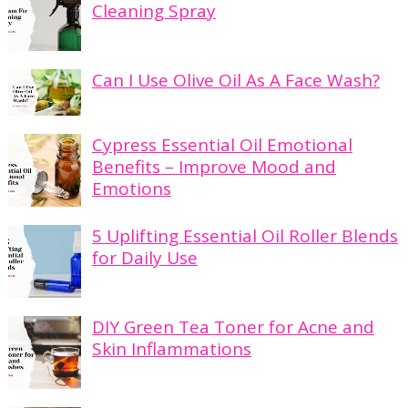
Cleaning Spray
Can I Use Olive Oil As A Face Wash?
Cypress Essential Oil Emotional
Benefits – Improve Mood and
Emotions
5 Uplifting Essential Oil Roller Blends
for Daily Use
DIY Green Tea Toner for Acne and
Skin Inflammations