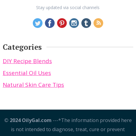
Stay updated via social channels
Categories
DIY Recipe Blends
Essential Oil Uses
Natural Skin Care Tips
© 2024 OilyGal.com
---*The information provided here
is not intended to diagnose, treat, cure or prevent