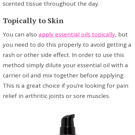
scented tissue throughout the day.
Topically to Skin
You can also
apply essential oils topically
, but
you need to do this properly to avoid getting a
rash or other side effect. In order to use this
method simply dilute your essential oil with a
carrier oil and mix together before applying.
This is a great choice if you’re looking for pain
relief in arthritic joints or sore muscles.