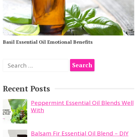
Basil Essential Oil Emotional Benefits
Search
for:
Recent Posts
Peppermint Essential Oil Blends Well
With
Balsam Fir Essential Oil Blend – DIY