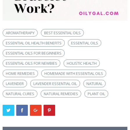
AROMATHERAPY
BEST ESSENTIAL OILS
ESSENTIAL OIL HEALTH BENEFITS
ESSENTIAL OILS
ESSENTIAL OILS FOR BEGINNERS
ESSENTIAL OILS FOR NEWBIES
HOLISTIC HEALTH
HOME REMEDIES
HOMEMADE WITH ESSENTIAL OILS
LAVENDER
LAVENDER ESSENTIAL OIL
NATURAL
NATURAL CURES
NATURAL REMEDIES
PLANT OIL