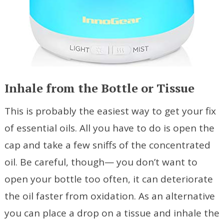
Inhale from the Bottle or Tissue
This is probably the easiest way to get your fix
of essential oils. All you have to do is open the
cap and take a few sniffs of the concentrated
oil. Be careful, though— you don’t want to
open your bottle too often, it can deteriorate
the oil faster from oxidation. As an alternative
you can place a drop on a tissue and inhale the