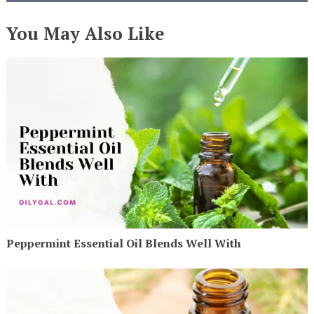
You May Also Like
Peppermint Essential Oil Blends Well With