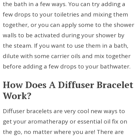
the bath in a few ways. You can try adding a
few drops to your toiletries and mixing them
together, or you can apply some to the shower
walls to be activated during your shower by
the steam. If you want to use them in a bath,
dilute with some carrier oils and mix together
before adding a few drops to your bathwater.
How Does A Diffuser Bracelet
Work?
Diffuser bracelets are very cool new ways to
get your aromatherapy or essential oil fix on
the go, no matter where you are! There are