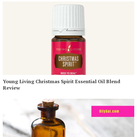
Young Living Christmas Spirit Essential Oil Blend
Review