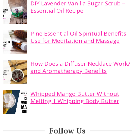
DIY Lavender Vanilla Sugar Scrub –
Essential Oil Recipe
Pine Essential Oil Spiritual Benefits –
Use for Meditation and Massage
How Does a Diffuser Necklace Work?
and Aromatherapy Benefits
Whipped Mango Butter Without
Melting | Whipping Body Butter
Follow Us