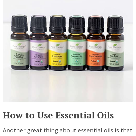
How to Use Essential Oils
Another great thing about essential oils is that