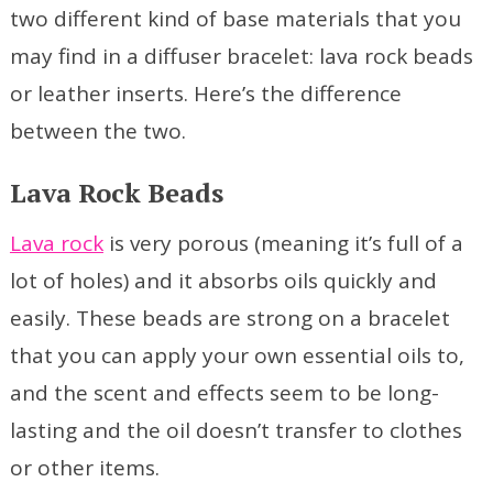
two different kind of base materials that you
may find in a diffuser bracelet: lava rock beads
or leather inserts. Here’s the difference
between the two.
Lava Rock Beads
Lava rock
is very porous (meaning it’s full of a
lot of holes) and it absorbs oils quickly and
easily. These beads are strong on a bracelet
that you can apply your own essential oils to,
and the scent and effects seem to be long-
lasting and the oil doesn’t transfer to clothes
or other items.