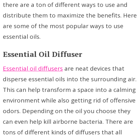
there are a ton of different ways to use and
distribute them to maximize the benefits. Here
are some of the most popular ways to use
essential oils.
Essential Oil Diffuser
Essential oil diffusers
are neat devices that
disperse essential oils into the surrounding air.
This can help transform a space into a calming
environment while also getting rid of offensive
odors. Depending on the oil you choose they
can even help kill airborne bacteria. There are
tons of different kinds of diffusers that all