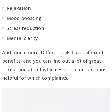
Relaxation
Mood boosting
Stress reduction
Mental clarity
And much more! Different oils have different
benefits, and you can find out a lot of great
info online about which essential oils are most
helpful for which complaints.