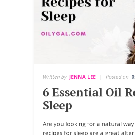
Written by
|
Posted on
JENNA LEE
0
6 Essential Oil R
Sleep
Are you looking for a natural way 
recipes for sleep are a great alte