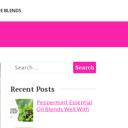
PE BLENDS
Search
for:
Recent Posts
Peppermint Essential
Oil Blends Well With