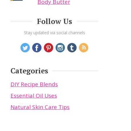
Body Butter
Follow Us
Stay updated via social channels
Categories
DIY Recipe Blends
Essential Oil Uses
Natural Skin Care Tips