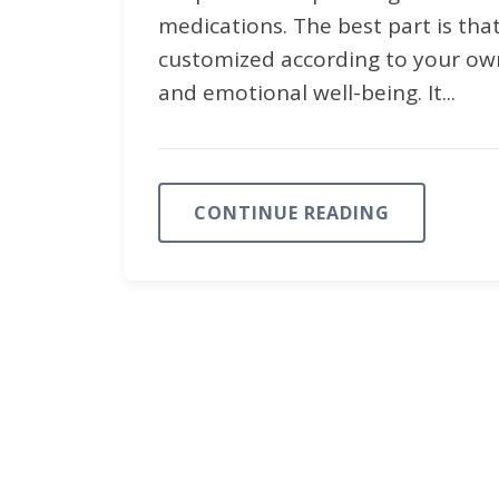
medications. The best part is tha
customized according to your own
and emotional well-being. It...
CONTINUE READING