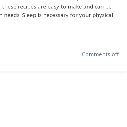
t these recipes are easy to make and can be
 needs. Sleep is necessary for your physical
Comments off