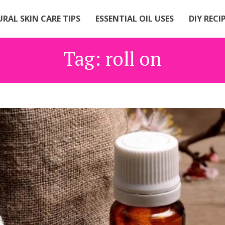
RAL SKIN CARE TIPS
ESSENTIAL OIL USES
DIY RECI
Tag:
roll on