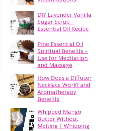
DIY Lavender Vanilla
Sugar Scrub –
Essential Oil Recipe
Pine Essential Oil
Spiritual Benefits –
Use for Meditation
and Massage
How Does a Diffuser
Necklace Work? and
Aromatherapy
Benefits
Whipped Mango
Butter Without
Melting | Whipping