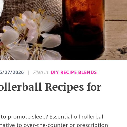
|
Filed in
5/27/2026
DIY RECIPE BLENDS
ollerball Recipes for
to promote sleep? Essential oil rollerball
rnative to over-the-counter or prescription