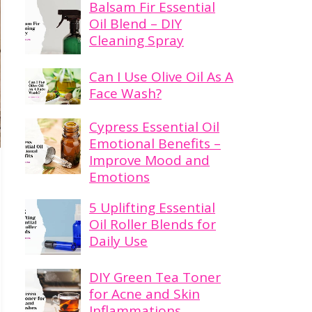
Balsam Fir Essential
Oil Blend – DIY
Cleaning Spray
Can I Use Olive Oil As A
Face Wash?
Cypress Essential Oil
Emotional Benefits –
Improve Mood and
Emotions
5 Uplifting Essential
Oil Roller Blends for
Daily Use
DIY Green Tea Toner
for Acne and Skin
Inflammations