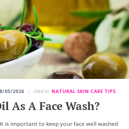
|
Filed in
8/05/2026
NATURAL SKIN CARE TIPS
Oil As A Face Wash?
? It is important to keep your face well washed