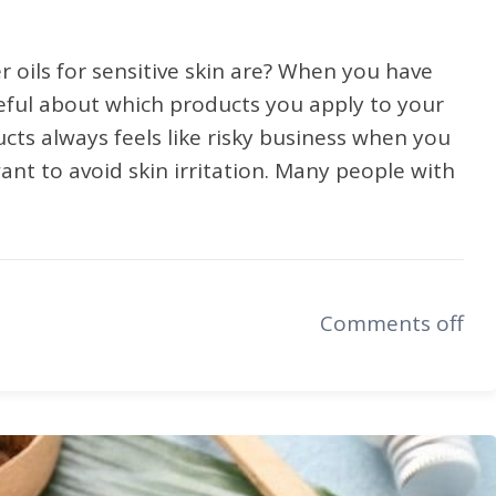
 oils for sensitive skin are? When you have
reful about which products you apply to your
ucts always feels like risky business when you
ant to avoid skin irritation. Many people with
Comments off