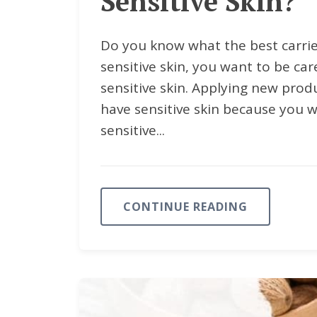
Sensitive Skin?
Do you know what the best carrier
sensitive skin, you want to be ca
sensitive skin. Applying new prod
have sensitive skin because you w
sensitive...
CONTINUE READING