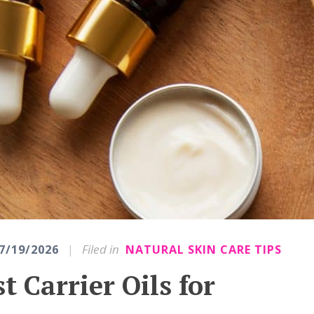
|
Filed in
7/19/2026
NATURAL SKIN CARE TIPS
t Carrier Oils for