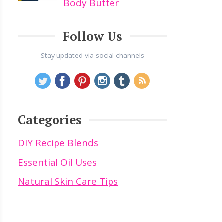
Body Butter
Follow Us
Stay updated via social channels
Categories
DIY Recipe Blends
Essential Oil Uses
Natural Skin Care Tips