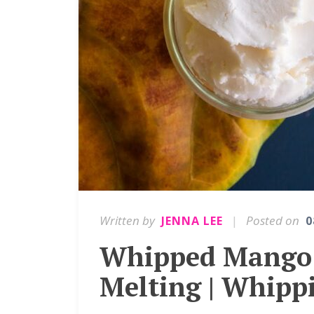
Written by
|
Posted on
JENNA LEE
0
Whipped Mango 
Melting | Whipp