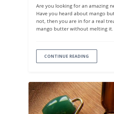
Are you looking for an amazing n
Have you heard about mango butter
not, then you are in for a real t
mango butter without melting it.
CONTINUE READING