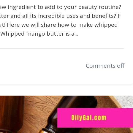
ew ingredient to add to your beauty routine?
 and all its incredible uses and benefits? If
reat! Here we will share how to make whipped
 Whipped mango butter is a...
Comments off