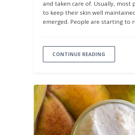
and taken care of. Usually, most 
to keep their skin well maintaine
emerged. People are starting to r
CONTINUE READING