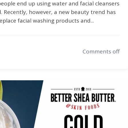
people end up using water and facial cleansers
d. Recently, however, a new beauty trend has
eplace facial washing products and...
Comments off