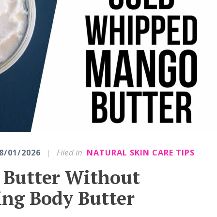
|
Filed in
8/01/2026
NATURAL SKIN CARE TIPS
Butter Without
ing Body Butter