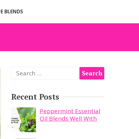
PE BLENDS
Search
for:
Recent Posts
Peppermint Essential
Oil Blends Well With