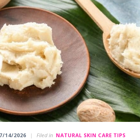
|
Filed in
7/14/2026
NATURAL SKIN CARE TIPS