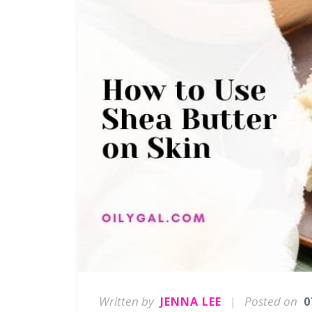
Written by
|
Posted on
JENNA LEE
0