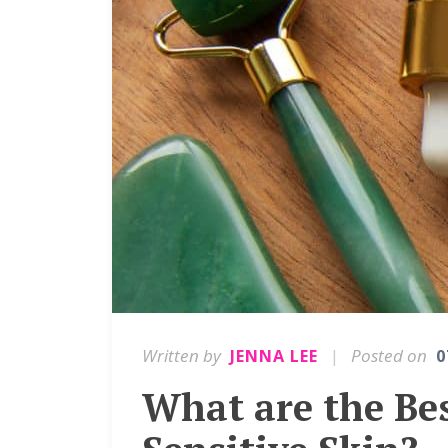
Written by
|
Posted on
JENNA LEE
0
What are the Bes