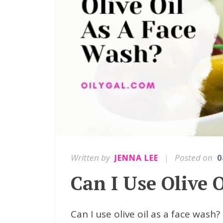
Written by
|
Posted on
JENNA LEE
0
Can I Use Olive 
Can I use olive oil as a face wash