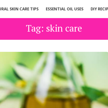
RAL SKIN CARE TIPS
ESSENTIAL OIL USES
DIY RECI
Tag:
skin care