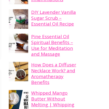
DIY Lavender Vanilla
Sugar Scrub –
Essential Oil Recipe
Pine Essential Oil
Spiritual Benefits –
Use for Meditation
and Massage
How Does a Diffuser
Necklace Work? and
Aromatherapy
Benefits
Whipped Mango
Butter Without
Melting | Whipping