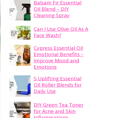
Balsam Fir Essential
Oil Blend – DIY
Cleaning Spray
Can I Use Olive Oil As A
Face Wash?
Cypress Essential Oil
Emotional Benefits –
Improve Mood and
Emotions
5 Uplifting Essential
Oil Roller Blends for
Daily Use
DIY Green Tea Toner
for Acne and Skin
Inflammations