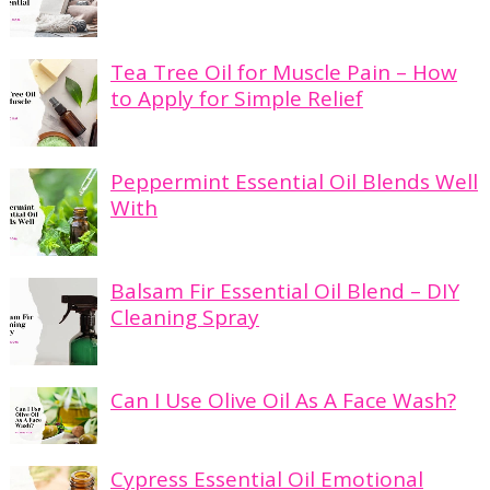
Tea Tree Oil for Muscle Pain – How
to Apply for Simple Relief
Peppermint Essential Oil Blends Well
With
Balsam Fir Essential Oil Blend – DIY
Cleaning Spray
Can I Use Olive Oil As A Face Wash?
Cypress Essential Oil Emotional