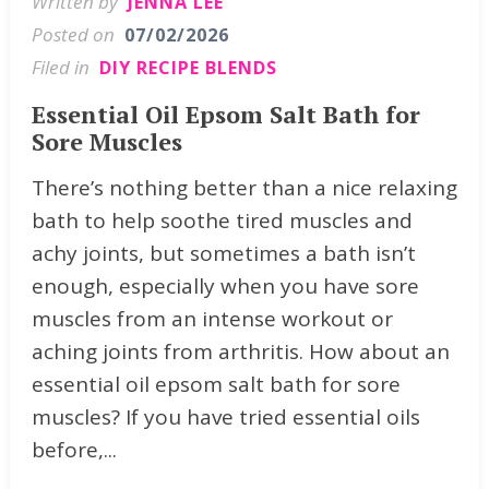
Written by
JENNA LEE
Posted on
07/02/2026
Filed in
DIY RECIPE BLENDS
Essential Oil Epsom Salt Bath for
Sore Muscles
There’s nothing better than a nice relaxing
bath to help soothe tired muscles and
achy joints, but sometimes a bath isn’t
enough, especially when you have sore
muscles from an intense workout or
aching joints from arthritis. How about an
essential oil epsom salt bath for sore
muscles? If you have tried essential oils
before,...