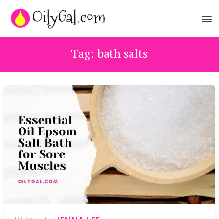
Tag:
bath salts