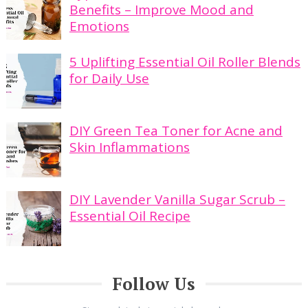
Benefits – Improve Mood and
Emotions
5 Uplifting Essential Oil Roller Blends
for Daily Use
DIY Green Tea Toner for Acne and
Skin Inflammations
DIY Lavender Vanilla Sugar Scrub –
Essential Oil Recipe
Follow Us