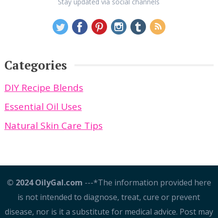
Stay updated via social channels
Categories
DIY Recipe Blends
Essential Oil Uses
Natural Skin Care Tips
© 2024 OilyGal.com
---*The information provided here
is not intended to diagnose, treat, cure or prevent
disease, nor is it a substitute for medical advice. Post may