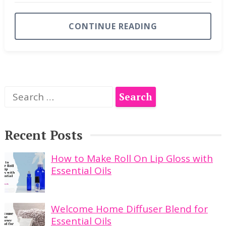
CONTINUE READING
Search
for:
Recent Posts
How to Make Roll On Lip Gloss with
Essential Oils
Welcome Home Diffuser Blend for
Essential Oils