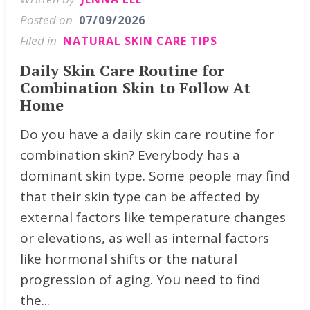
Posted on
07/09/2026
Filed in
NATURAL SKIN CARE TIPS
Daily Skin Care Routine for
Combination Skin to Follow At
Home
Do you have a daily skin care routine for
combination skin? Everybody has a
dominant skin type. Some people may find
that their skin type can be affected by
external factors like temperature changes
or elevations, as well as internal factors
like hormonal shifts or the natural
progression of aging. You need to find
the...