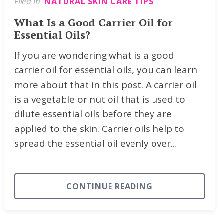
Filed in
NATURAL SKIN CARE TIPS
What Is a Good Carrier Oil for
Essential Oils?
If you are wondering what is a good
carrier oil for essential oils, you can learn
more about that in this post. A carrier oil
is a vegetable or nut oil that is used to
dilute essential oils before they are
applied to the skin. Carrier oils help to
spread the essential oil evenly over...
CONTINUE READING