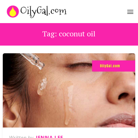
Tag:
coconut oil
Written by
JENNA LEE