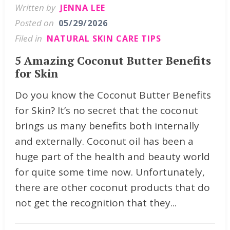
Written by
JENNA LEE
Posted on
05/29/2026
Filed in
NATURAL SKIN CARE TIPS
5 Amazing Coconut Butter Benefits
for Skin
Do you know the Coconut Butter Benefits
for Skin? It’s no secret that the coconut
brings us many benefits both internally
and externally. Coconut oil has been a
huge part of the health and beauty world
for quite some time now. Unfortunately,
there are other coconut products that do
not get the recognition that they...