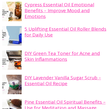
Cypress Essential Oil Emotional
Benefits – Improve Mood and
Emotions
5 Uplifting Essential Oil Roller Blends
for Daily Use
DIY Green Tea Toner for Acne and
Skin Inflammations
DIY Lavender Vanilla Sugar Scrub –
Essential Oil Recipe
Pine Essential Oil Spiritual Benefits –
Use for Meditation and Massage