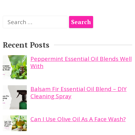
Search
for:
Recent Posts
Peppermint Essential Oil Blends Well
With
Balsam Fir Essential Oil Blend – DIY
Cleaning Spray
Can I Use Olive Oil As A Face Wash?