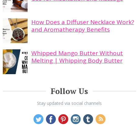
How Does a Diffuser Necklace Work?
and Aromatherapy Benefits
Whipped Mango Butter Without
Melting | Whipping Body Butter
Follow Us
Stay updated via social channels