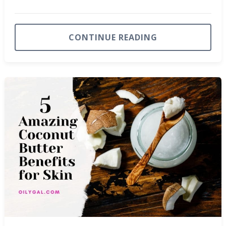
CONTINUE READING