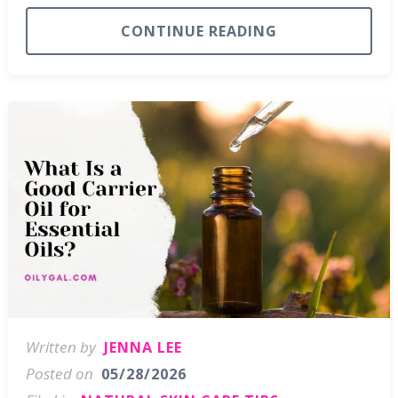
CONTINUE READING
Written by
JENNA LEE
Posted on
05/28/2026