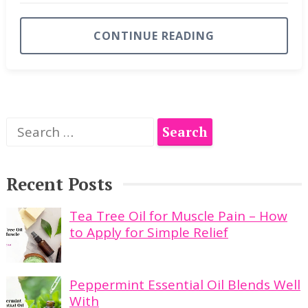
CONTINUE READING
Search
for:
Recent Posts
Tea Tree Oil for Muscle Pain – How
to Apply for Simple Relief
Peppermint Essential Oil Blends Well
With