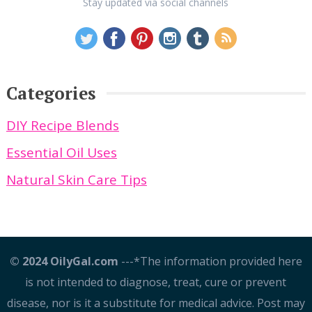
Stay updated via social channels
Categories
DIY Recipe Blends
Essential Oil Uses
Natural Skin Care Tips
© 2024 OilyGal.com
---*The information provided here
is not intended to diagnose, treat, cure or prevent
disease, nor is it a substitute for medical advice. Post may