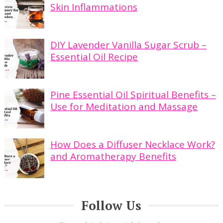
Skin Inflammations
DIY Lavender Vanilla Sugar Scrub –
Essential Oil Recipe
Pine Essential Oil Spiritual Benefits –
Use for Meditation and Massage
How Does a Diffuser Necklace Work?
and Aromatherapy Benefits
Follow Us