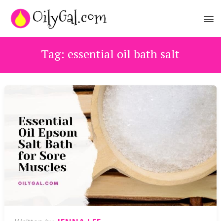
Tag:
essential oil bath salt