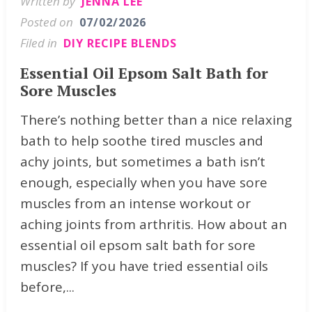
Written by
JENNA LEE
Posted on
07/02/2026
Filed in
DIY RECIPE BLENDS
Essential Oil Epsom Salt Bath for
Sore Muscles
There’s nothing better than a nice relaxing
bath to help soothe tired muscles and
achy joints, but sometimes a bath isn’t
enough, especially when you have sore
muscles from an intense workout or
aching joints from arthritis. How about an
essential oil epsom salt bath for sore
muscles? If you have tried essential oils
before,...