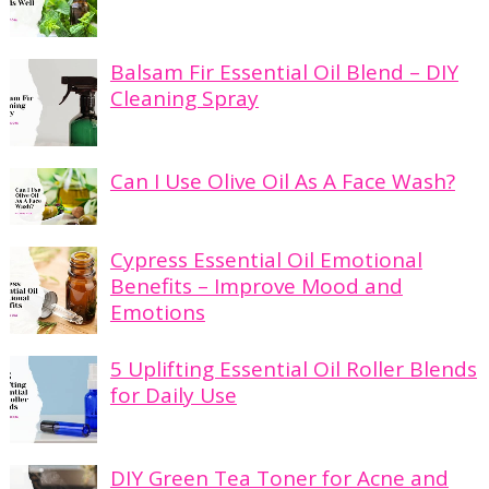
Balsam Fir Essential Oil Blend – DIY
Cleaning Spray
Can I Use Olive Oil As A Face Wash?
Cypress Essential Oil Emotional
Benefits – Improve Mood and
Emotions
5 Uplifting Essential Oil Roller Blends
for Daily Use
DIY Green Tea Toner for Acne and