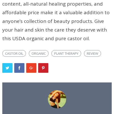
content, all-natural healing properties, and
affordable price make it a valuable addition to
anyone’s collection of beauty products. Give
your hair and skin the care they deserve with
this USDA organic and pure castor oil.
CASTOR OIL
ORGANIC
PLANT THERAPY
REVIEW