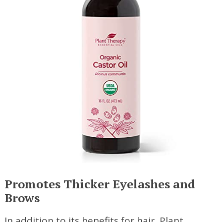
Promotes Thicker Eyelashes and
Brows
In addition to its benefits for hair, Plant