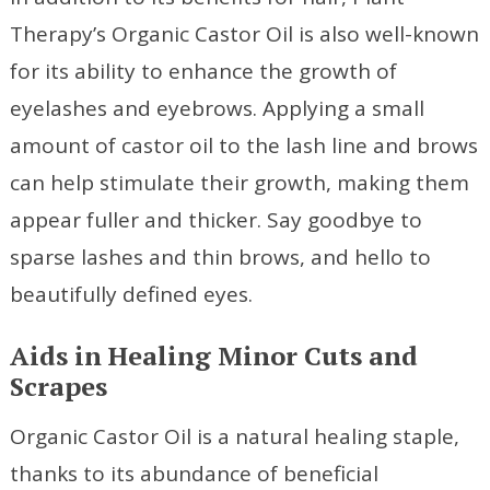
Therapy’s Organic Castor Oil is also well-known
for its ability to enhance the growth of
eyelashes and eyebrows. Applying a small
amount of castor oil to the lash line and brows
can help stimulate their growth, making them
appear fuller and thicker. Say goodbye to
sparse lashes and thin brows, and hello to
beautifully defined eyes.
Aids in Healing Minor Cuts and
Scrapes
Organic Castor Oil is a natural healing staple,
thanks to its abundance of beneficial