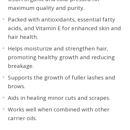
maximum quality and purity.
Packed with antioxidants, essential fatty
acids, and Vitamin E for enhanced skin and
hair health.
Helps moisturize and strengthen hair,
promoting healthy growth and reducing
breakage.
Supports the growth of fuller lashes and
brows.
Aids in healing minor cuts and scrapes.
Works well when combined with other
carrier oils.