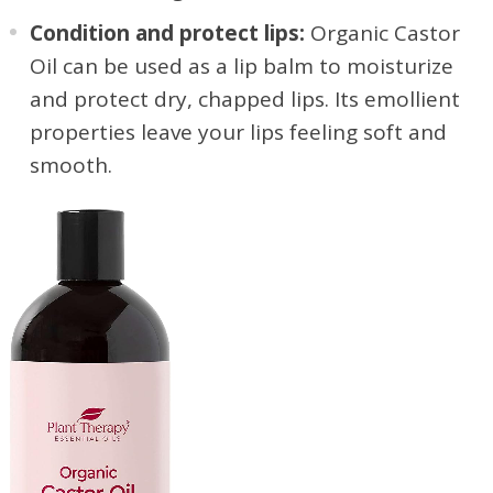
Condition and protect lips:
Organic Castor
Oil can be used as a lip balm to moisturize
and protect dry, chapped lips. Its emollient
properties leave your lips feeling soft and
smooth.