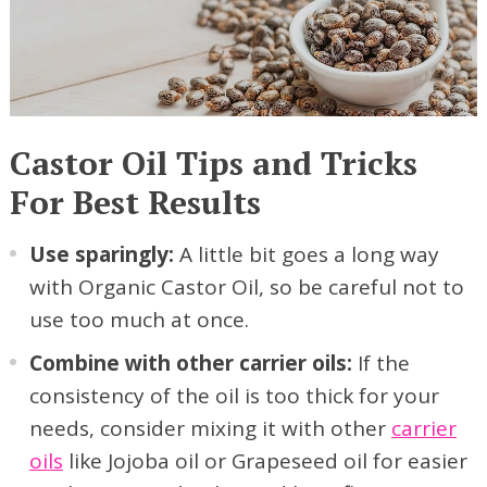
Castor Oil Tips and Tricks
For Best Results
Use sparingly:
A little bit goes a long way
with Organic Castor Oil, so be careful not to
use too much at once.
Combine with other carrier oils:
If the
consistency of the oil is too thick for your
needs, consider mixing it with other
carrier
oils
like Jojoba oil or Grapeseed oil for easier