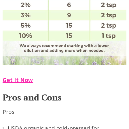
Get It Now
Pros and Cons
Pros:
USDA organic and cold-pressed for