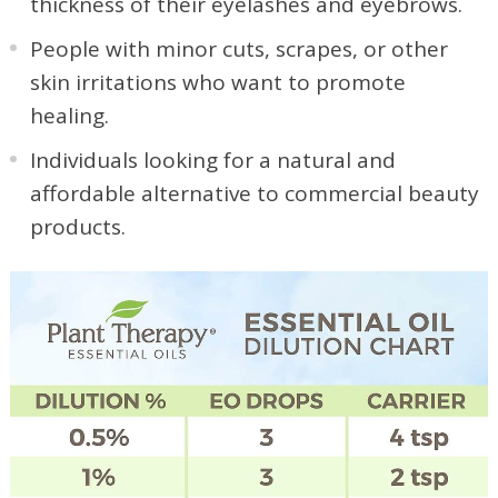
thickness of their eyelashes and eyebrows.
People with minor cuts, scrapes, or other
skin irritations who want to promote
healing.
Individuals looking for a natural and
affordable alternative to commercial beauty
products.