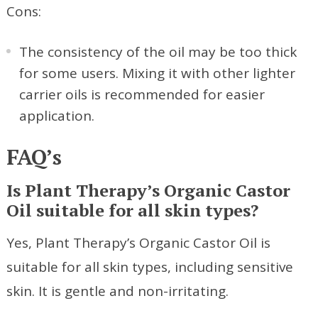
Cons:
The consistency of the oil may be too thick
for some users. Mixing it with other lighter
carrier oils is recommended for easier
application.
FAQ’s
Is Plant Therapy’s Organic Castor
Oil suitable for all skin types?
Yes, Plant Therapy’s Organic Castor Oil is
suitable for all skin types, including sensitive
skin. It is gentle and non-irritating.