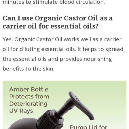
minutes to stimulate blood circulation.
Can I use Organic Castor Oil as a
carrier oil for essential oils?
Yes, Organic Castor Oil works well as a carrier
oil for diluting essential oils. It helps to spread
the essential oils and provides nourishing
benefits to the skin.