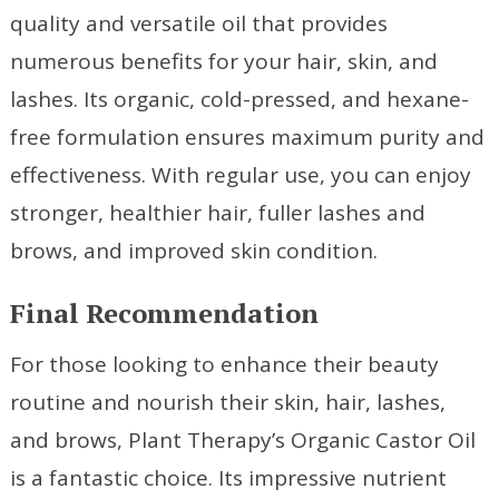
quality and versatile oil that provides
numerous benefits for your hair, skin, and
lashes. Its organic, cold-pressed, and hexane-
free formulation ensures maximum purity and
effectiveness. With regular use, you can enjoy
stronger, healthier hair, fuller lashes and
brows, and improved skin condition.
Final Recommendation
For those looking to enhance their beauty
routine and nourish their skin, hair, lashes,
and brows, Plant Therapy’s Organic Castor Oil
is a fantastic choice. Its impressive nutrient