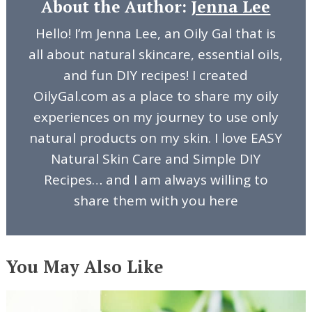
About the Author:
Jenna Lee
Hello! I’m Jenna Lee, an Oily Gal that is
all about natural skincare, essential oils,
and fun DIY recipes! I created
OilyGal.com as a place to share my oily
experiences on my journey to use only
natural products on my skin. I love EASY
Natural Skin Care and Simple DIY
Recipes… and I am always willing to
share them with you here
You May Also Like