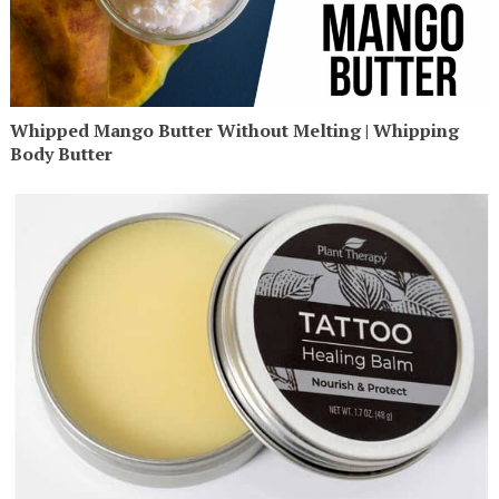
Whipped Mango Butter Without Melting | Whipping
Body Butter