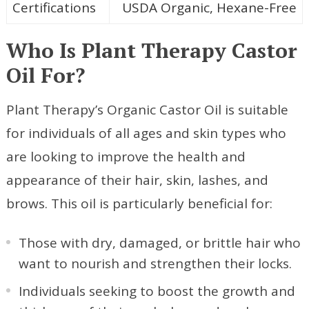
Certifications
USDA Organic, Hexane-Free
Who Is Plant Therapy Castor
Oil For?
Plant Therapy’s Organic Castor Oil is suitable
for individuals of all ages and skin types who
are looking to improve the health and
appearance of their hair, skin, lashes, and
brows. This oil is particularly beneficial for:
Those with dry, damaged, or brittle hair who
want to nourish and strengthen their locks.
Individuals seeking to boost the growth and