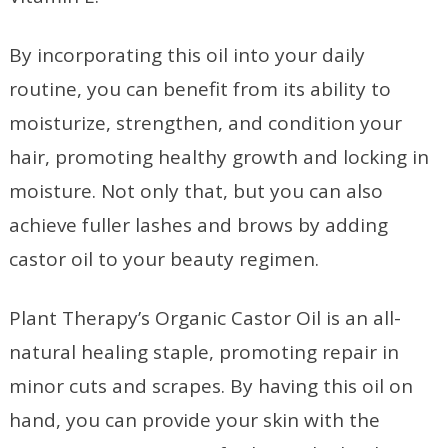
By incorporating this oil into your daily
routine, you can benefit from its ability to
moisturize, strengthen, and condition your
hair, promoting healthy growth and locking in
moisture. Not only that, but you can also
achieve fuller lashes and brows by adding
castor oil to your beauty regimen.
Plant Therapy’s Organic Castor Oil is an all-
natural healing staple, promoting repair in
minor cuts and scrapes. By having this oil on
hand, you can provide your skin with the