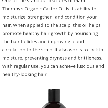
One of the standout features of Plant
Therapy’s Organic Castor Oil is its ability to
moisturize, strengthen, and condition your
hair. When applied to the scalp, this oil helps
promote healthy hair growth by nourishing
the hair follicles and improving blood
circulation to the scalp. It also works to lock in
moisture, preventing dryness and brittleness.
With regular use, you can achieve luscious and
healthy-looking hair.