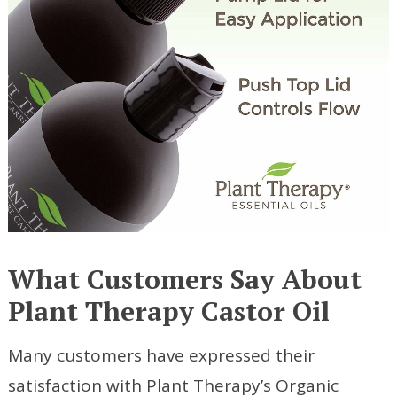
What Customers Say About
Plant Therapy Castor Oil
Many customers have expressed their
satisfaction with Plant Therapy’s Organic