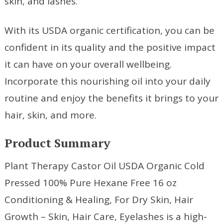
skin, and lashes.
With its USDA organic certification, you can be
confident in its quality and the positive impact
it can have on your overall wellbeing.
Incorporate this nourishing oil into your daily
routine and enjoy the benefits it brings to your
hair, skin, and more.
Product Summary
Plant Therapy Castor Oil USDA Organic Cold
Pressed 100% Pure Hexane Free 16 oz
Conditioning & Healing, For Dry Skin, Hair
Growth – Skin, Hair Care, Eyelashes is a high-