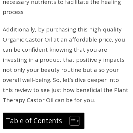
necessary nutrients to facilitate the healing
process.
Additionally, by purchasing this high-quality
Organic Castor Oil at an affordable price, you
can be confident knowing that you are
investing in a product that positively impacts
not only your beauty routine but also your
overall well-being. So, let’s dive deeper into
this review to see just how beneficial the Plant
Therapy Castor Oil can be for you.
Table of Contents