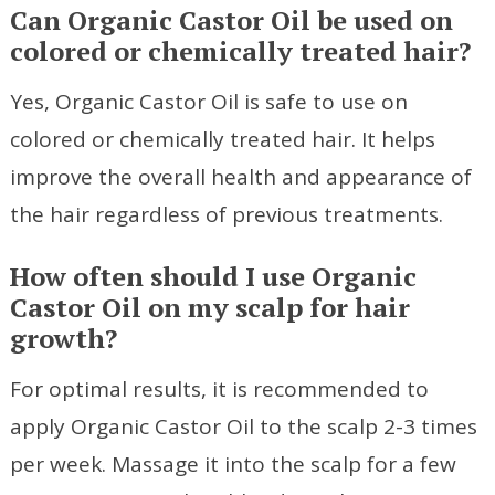
Can Organic Castor Oil be used on
colored or chemically treated hair?
Yes, Organic Castor Oil is safe to use on
colored or chemically treated hair. It helps
improve the overall health and appearance of
the hair regardless of previous treatments.
How often should I use Organic
Castor Oil on my scalp for hair
growth?
For optimal results, it is recommended to
apply Organic Castor Oil to the scalp 2-3 times
per week. Massage it into the scalp for a few