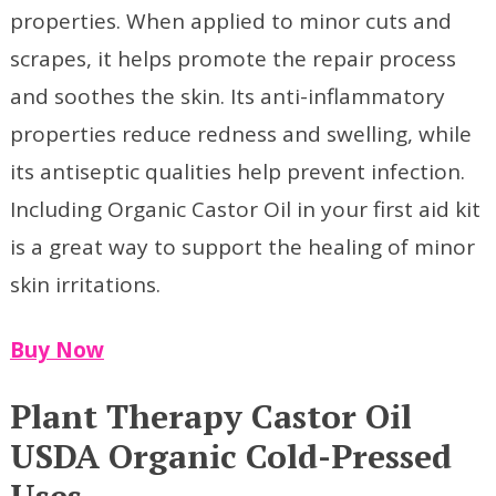
properties. When applied to minor cuts and
scrapes, it helps promote the repair process
and soothes the skin. Its anti-inflammatory
properties reduce redness and swelling, while
its antiseptic qualities help prevent infection.
Including Organic Castor Oil in your first aid kit
is a great way to support the healing of minor
skin irritations.
Buy Now
Plant Therapy Castor Oil
USDA Organic Cold-Pressed
Uses