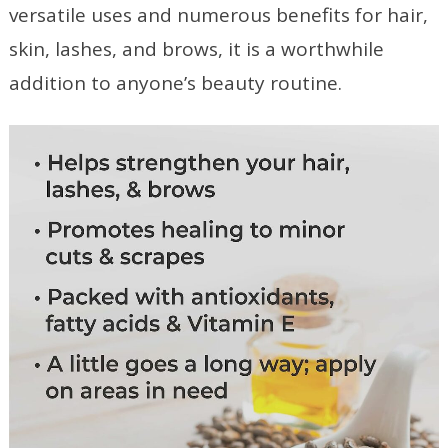
versatile uses and numerous benefits for hair,
skin, lashes, and brows, it is a worthwhile
addition to anyone’s beauty routine.