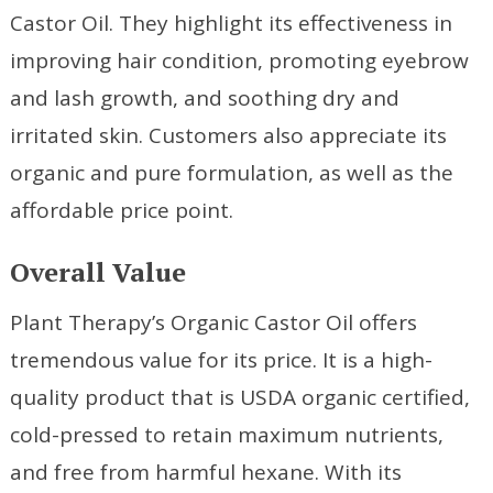
Castor Oil. They highlight its effectiveness in
improving hair condition, promoting eyebrow
and lash growth, and soothing dry and
irritated skin. Customers also appreciate its
organic and pure formulation, as well as the
affordable price point.
Overall Value
Plant Therapy’s Organic Castor Oil offers
tremendous value for its price. It is a high-
quality product that is USDA organic certified,
cold-pressed to retain maximum nutrients,
and free from harmful hexane. With its