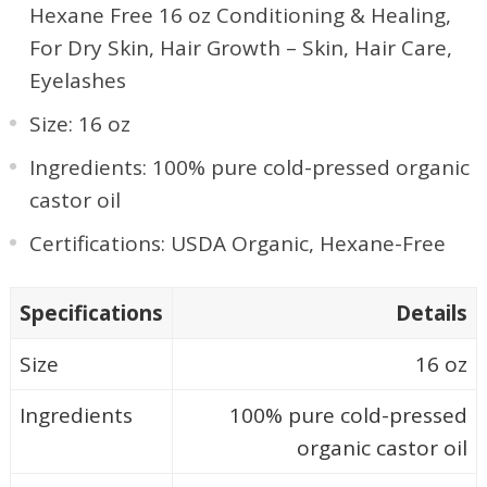
Hexane Free 16 oz Conditioning & Healing,
For Dry Skin, Hair Growth – Skin, Hair Care,
Eyelashes
Size: 16 oz
Ingredients: 100% pure cold-pressed organic
castor oil
Certifications: USDA Organic, Hexane-Free
Specifications
Details
Size
16 oz
Ingredients
100% pure cold-pressed
organic castor oil