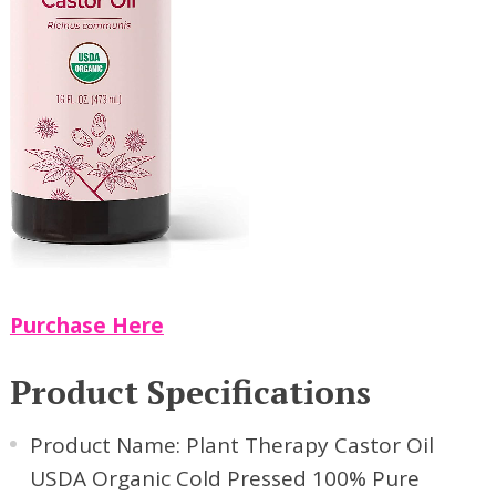
Purchase Here
Product Specifications
Product Name: Plant Therapy Castor Oil
USDA Organic Cold Pressed 100% Pure