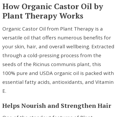
How Organic Castor Oil by
Plant Therapy Works
Organic Castor Oil from Plant Therapy is a
versatile oil that offers numerous benefits for
your skin, hair, and overall wellbeing. Extracted
through a cold-pressing process from the
seeds of the Ricinus communis plant, this
100% pure and USDA organic oil is packed with
essential fatty acids, antioxidants, and Vitamin
E.
Helps Nourish and Strengthen Hair