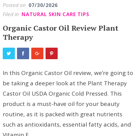
Posted on
07/30/2026
Filed in
NATURAL SKIN CARE TIPS
Organic Castor Oil Review Plant
Therapy
In this Organic Castor Oil review, we’re going to
be taking a deeper look at the Plant Therapy
Castor Oil USDA Organic Cold Pressed. This
product is a must-have oil for your beauty
routine, as it is packed with great nutrients
such as antioxidants, essential fatty acids, and
Vitamin E.