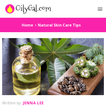
Home
Natural Skin Care Tips
Written by
JENNA LEE