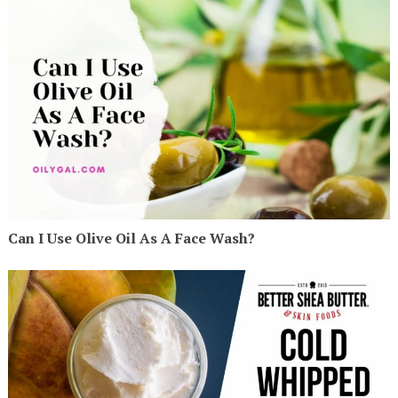
Can I Use Olive Oil As A Face Wash?