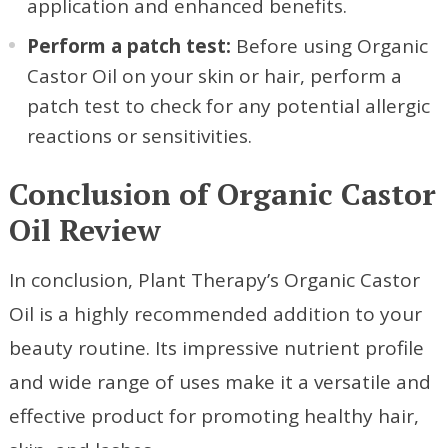
application and enhanced benefits.
Perform a patch test:
Before using Organic
Castor Oil on your skin or hair, perform a
patch test to check for any potential allergic
reactions or sensitivities.
Conclusion of Organic Castor
Oil Review
In conclusion, Plant Therapy’s Organic Castor
Oil is a highly recommended addition to your
beauty routine. Its impressive nutrient profile
and wide range of uses make it a versatile and
effective product for promoting healthy hair,