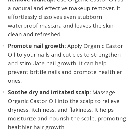
a natural and effective makeup remover. It
effortlessly dissolves even stubborn
waterproof mascara and leaves the skin
clean and refreshed.
Promote nail growth:
Apply Organic Castor
Oil to your nails and cuticles to strengthen
and stimulate nail growth. It can help
prevent brittle nails and promote healthier
ones.
Soothe dry and irritated scalp:
Massage
Organic Castor Oil into the scalp to relieve
dryness, itchiness, and flakiness. It helps
moisturize and nourish the scalp, promoting
healthier hair growth.