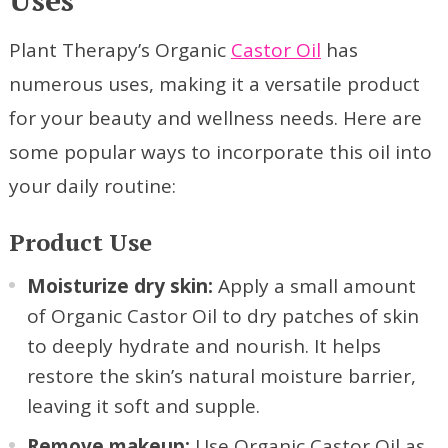
Plant Therapy’s Organic
Castor Oil
has
numerous uses, making it a versatile product
for your beauty and wellness needs. Here are
some popular ways to incorporate this oil into
your daily routine:
Product Use
Moisturize dry skin:
Apply a small amount
of Organic Castor Oil to dry patches of skin
to deeply hydrate and nourish. It helps
restore the skin’s natural moisture barrier,
leaving it soft and supple.
Remove makeup:
Use Organic Castor Oil as