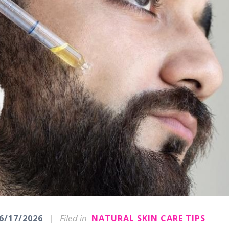
|
Filed in
6/17/2026
NATURAL SKIN CARE TIPS