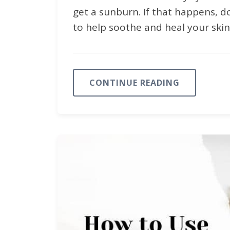
get a sunburn. If that happens, d
to help soothe and heal your skin. I
CONTINUE READING