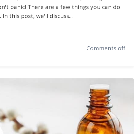
on't panic! There are a few things you can do
n this post, we'll discuss...
Comments off