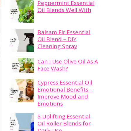
Peppermint Essential
Oil Blends Well With
Balsam Fir Essential
Oil Blend – DIY
Cleaning Spray
Can I Use Olive Oil As A
Face Wash?
Cypress Essential Oil
Emotional Benefits –
Improve Mood and
Emotions
5 Uplifting Essential
Oil Roller Blends for
Daily Use