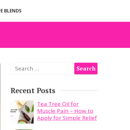
PE BLENDS
Search
for:
Recent Posts
Tea Tree Oil for
Muscle Pain – How to
Apply for Simple Relief