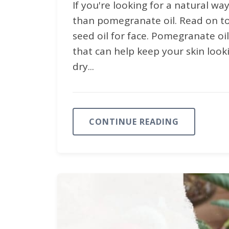
If you're looking for a natural wa
than pomegranate oil. Read on 
seed oil for face. Pomegranate oi
that can help keep your skin look
dry...
CONTINUE READING