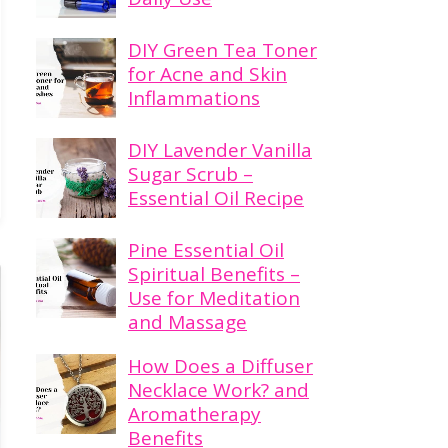
DIY Green Tea Toner
for Acne and Skin
Inflammations
DIY Lavender Vanilla
Sugar Scrub –
Essential Oil Recipe
Pine Essential Oil
Spiritual Benefits –
Use for Meditation
and Massage
How Does a Diffuser
Necklace Work? and
Aromatherapy
Benefits