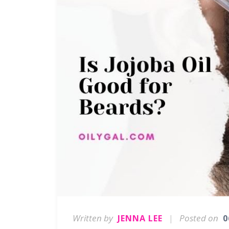
Written by
|
Posted on
JENNA LEE
0