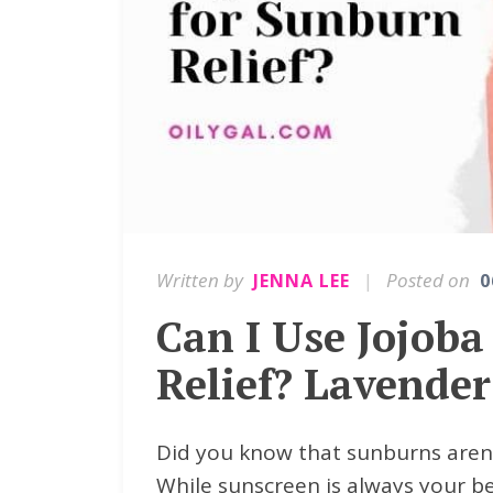
Written by
|
Posted on
JENNA LEE
0
Can I Use Jojoba
Relief? Lavender
Did you know that sunburns aren't
While sunscreen is always your be