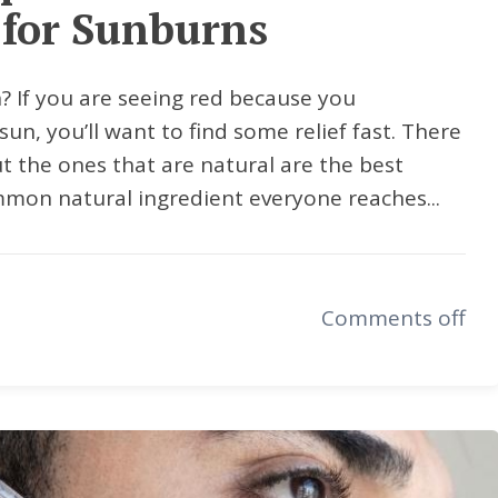
for Sunburns
? If you are seeing red because you
sun, you’ll want to find some relief fast. There
ut the ones that are natural are the best
mmon natural ingredient everyone reaches...
Comments off