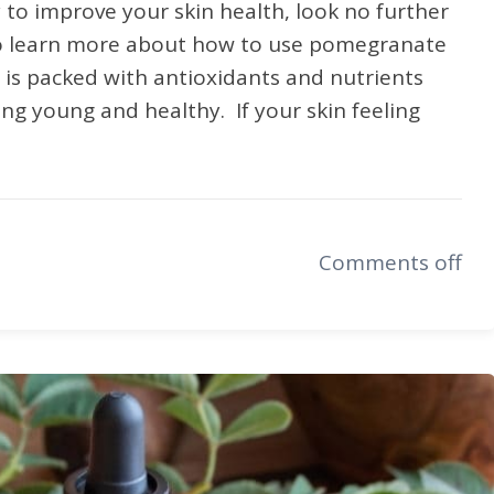
y to improve your skin health, look no further
to learn more about how to use pomegranate
l is packed with antioxidants and nutrients
ing young and healthy. If your skin feeling
Comments off