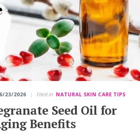
|
Filed in
6/23/2026
NATURAL SKIN CARE TIPS
granate Seed Oil for
ging Benefits