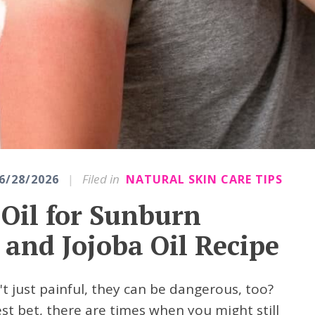
|
Filed in
6/28/2026
NATURAL SKIN CARE TIPS
 Oil for Sunburn
 and Jojoba Oil Recipe
 just painful, they can be dangerous, too?
st bet, there are times when you might still