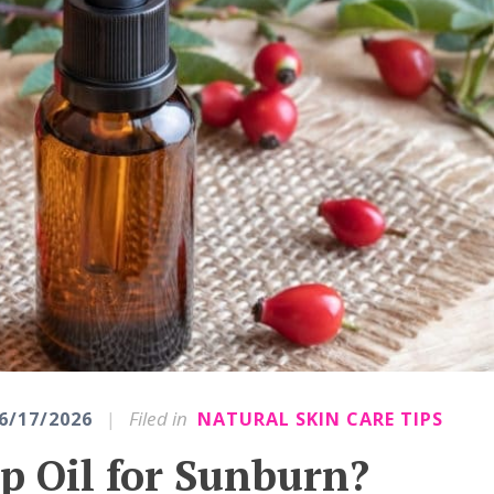
|
Filed in
6/17/2026
NATURAL SKIN CARE TIPS
p Oil for Sunburn?