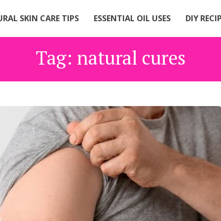
RAL SKIN CARE TIPS
ESSENTIAL OIL USES
DIY RECI
Tag:
natural cures