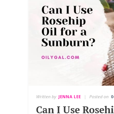
Written by
|
Posted on
JENNA LEE
0
Can I Use Rosehi