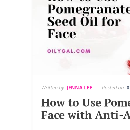
Written by
|
Posted on
JENNA LEE
0
How to Use Pome
Face with Anti-A