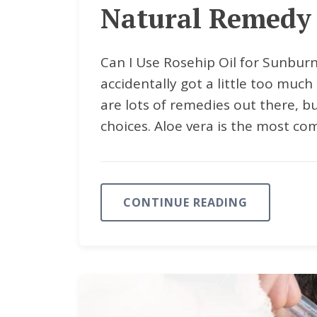
Natural Remedy 
Can I Use Rosehip Oil for Sunburn
accidentally got a little too much 
are lots of remedies out there, b
choices. Aloe vera is the most co
CONTINUE READING