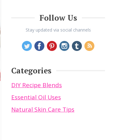
Follow Us
Stay updated via social channels
Categories
DIY Recipe Blends
Essential Oil Uses
Natural Skin Care Tips